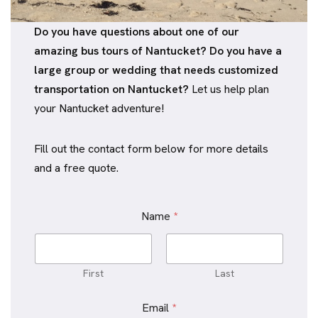
Do you have questions about one of our
amazing bus tours of Nantucket? Do you have a
large group or wedding that needs customized
transportation on Nantucket?
Let us help plan
your Nantucket adventure!
Fill out the contact form below for more details
and a free quote.
Name
*
First
Last
C
Email
*
o