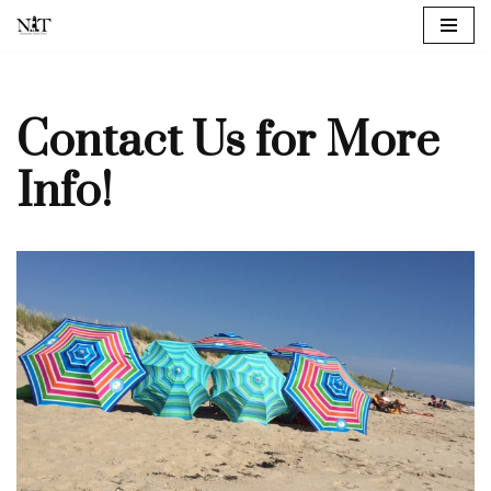
Skip
to
content
Contact Us for More
Info!